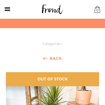
0
Categories
/
BACK
OUT OF STOCK