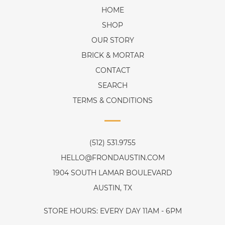
HOME
SHOP
OUR STORY
BRICK & MORTAR
CONTACT
SEARCH
TERMS & CONDITIONS
(512) 531.9755
HELLO@FRONDAUSTIN.COM
1904 SOUTH LAMAR BOULEVARD
AUSTIN, TX
STORE HOURS: EVERY DAY 11AM - 6PM