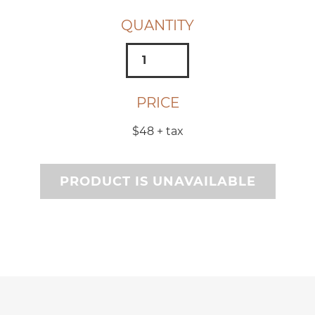
QUANTITY
PRICE
$48
+ tax