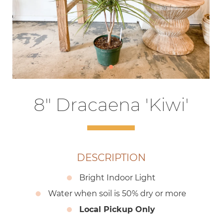
8" Dracaena 'Kiwi'
DESCRIPTION
Bright Indoor Light
Water when soil is 50% dry or more
Local Pickup Only